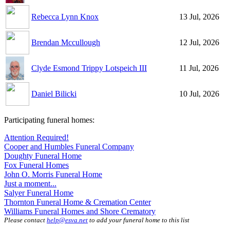
Rebecca Lynn Knox
13 Jul, 2026
Brendan Mccullough
12 Jul, 2026
Clyde Esmond Trippy Lotspeich III
11 Jul, 2026
Daniel Bilicki
10 Jul, 2026
Participating funeral homes:
Attention Required!
Cooper and Humbles Funeral Company
Doughty Funeral Home
Fox Funeral Homes
John O. Morris Funeral Home
Just a moment...
Salyer Funeral Home
Thornton Funeral Home & Cremation Center
Williams Funeral Homes and Shore Crematory
Please contact
help@esva.net
to add your funeral home to this list