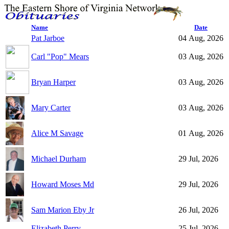
Name
Date
Pat Jarboe
04 Aug, 2026
Carl "Pop" Mears
03 Aug, 2026
Bryan Harper
03 Aug, 2026
Mary Carter
03 Aug, 2026
Alice M Savage
01 Aug, 2026
Michael Durham
29 Jul, 2026
Howard Moses Md
29 Jul, 2026
Sam Marion Eby Jr
26 Jul, 2026
Elizabeth Perry
25 Jul, 2026