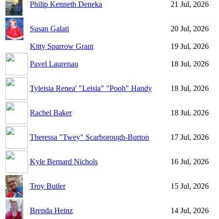
Philip Kenneth Deneka
21 Jul, 2026
Susan Galati
20 Jul, 2026
Kitty Sparrow Grant
19 Jul, 2026
Pavel Laurenau
18 Jul, 2026
Tyleisia Renea' "Leisia" "Pooh" Handy
18 Jul, 2026
Rachel Baker
18 Jul, 2026
Theressa "Twey" Scarborough-Burton
17 Jul, 2026
Kyle Bernard Nichols
16 Jul, 2026
Troy Butler
15 Jul, 2026
Brenda Heinz
14 Jul, 2026