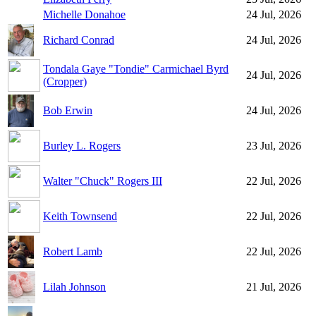
Michelle Donahoe
24 Jul, 2026
Richard Conrad
24 Jul, 2026
Tondala Gaye "Tondie" Carmichael Byrd
24 Jul, 2026
(Cropper)
Bob Erwin
24 Jul, 2026
Burley L. Rogers
23 Jul, 2026
Walter "Chuck" Rogers III
22 Jul, 2026
Keith Townsend
22 Jul, 2026
Robert Lamb
22 Jul, 2026
Lilah Johnson
21 Jul, 2026